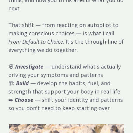
next.
That shift — from reacting on autopilot to
making conscious choices — is what I call
From Default to Choice
. It's the through-line of
everything we do together.
🧭
Investigate
— understand what's actually
driving your symptoms and patterns
🏗
Build
— develop the habits, fuel, and
strength that support your body in real life
➡️
Choose
— shift your identity and patterns
so you don't need to keep starting over