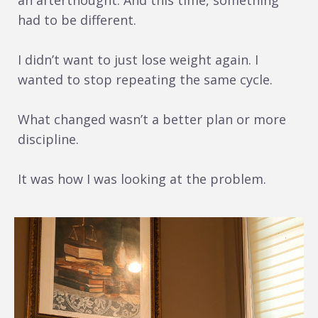
an afterthought. And this time, something
had to be different.
I didn’t want to just lose weight again. I
wanted to stop repeating the same cycle.
What changed wasn’t a better plan or more
discipline.
It was how I was looking at the problem.