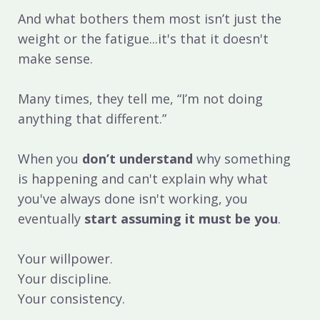
And what bothers them most isn’t just the
weight or the fatigue...it's that it doesn't
make sense.
Many times, they tell me, “I’m not doing
anything that different.”
When you
don’t understand
why something
is happening and can't explain why what
you've always done isn't working, you
eventually
start assuming it must be you
.
Your willpower.
Your discipline.
Your consistency.