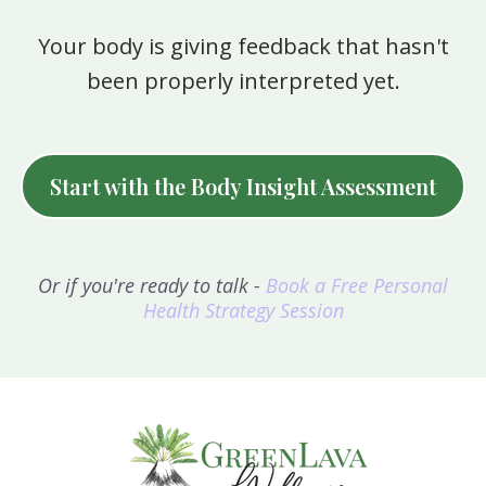
Your body is giving feedback that hasn't
been properly interpreted yet.
Start with the Body Insight Assessment
Or if you're ready to talk -
Book a Free Personal
Health Strategy Session