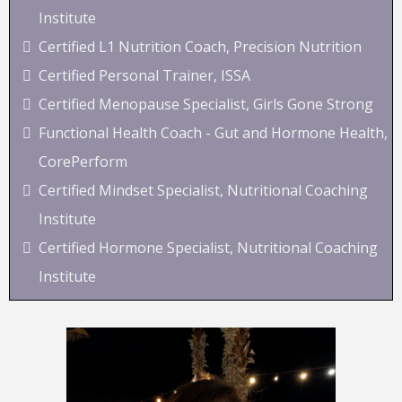
Institute
Certified L1 Nutrition Coach, Precision Nutrition
Certified Personal Trainer, ISSA
Certified Menopause Specialist, Girls Gone Strong
Functional Health Coach - Gut and Hormone Health,
CorePerform
Certified Mindset Specialist, Nutritional Coaching
Institute
Certified Hormone Specialist, Nutritional Coaching
Institute