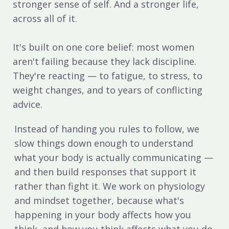
stronger sense of self. And a stronger life,
across all of it.
It's built on one core belief: most women
aren't failing because they lack discipline.
They're reacting — to fatigue, to stress, to
weight changes, and to years of conflicting
advice.
Instead of handing you rules to follow, we
slow things down enough to understand
what your body is actually communicating —
and then build responses that support it
rather than fight it. We work on physiology
and mindset together, because what's
happening in your body affects how you
think, and how you think affects what you do