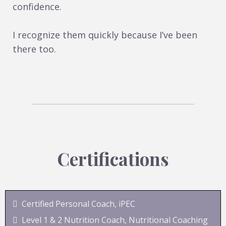
confidence.
I recognize them quickly because I’ve been
there too.
Certifications
Certified Personal Coach, iPEC
Level 1 & 2 Nutrition Coach, Nutritional Coaching