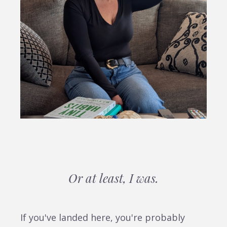
Or at least, I was.
If you've landed here, you're probably