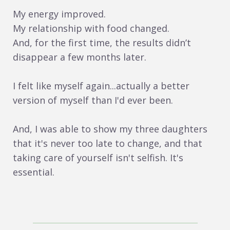
My energy improved.
My relationship with food changed.
And, for the first time, the results didn’t
disappear a few months later.
I felt like myself again...actually a better
version of myself than I'd ever been.
And, I was able to show my three daughters
that it's never too late to change, and that
taking care of yourself isn't selfish. It's
essential.