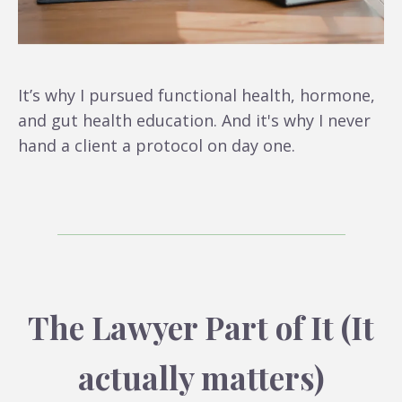
It’s why I pursued functional health, hormone,
and gut health education. And it's why I never
hand a client a protocol on day one.
The Lawyer Part of It (It
actually matters)