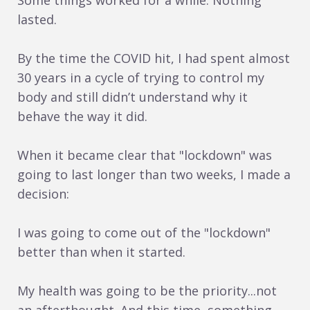
Some things worked for a while. Nothing
lasted.
By the time the COVID hit, I had spent almost
30 years in a cycle of trying to control my
body and still didn’t understand why it
behave the way it did.
When it became clear that "lockdown" was
going to last longer than two weeks, I made a
decision:
I was going to come out of the "lockdown"
better than when it started.
My health was going to be the priority...not