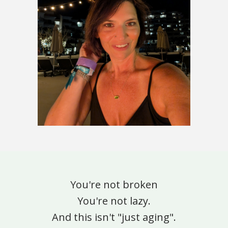
You're not broken
You're not lazy.
And this isn't "just aging".