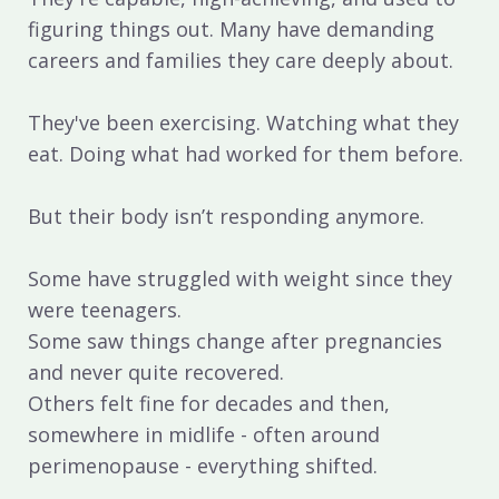
figuring things out. Many have demanding
careers and families they care deeply about.
They've been exercising. Watching what they
eat. Doing what had worked for them before.
But their body isn’t responding anymore.
Some have struggled with weight since they
were teenagers.
Some saw things change after pregnancies
and never quite recovered.
Others felt fine for decades and then,
somewhere in midlife - often around
perimenopause - everything shifted.