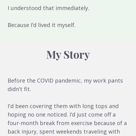
I understood that immediately.
Because I’d lived it myself.
My Story
Before the COVID pandemic, my work pants
didn’t fit.
I'd been covering them with long tops and
hoping no one noticed. I’d just come off a
four-month break from exercise because of a
back injury, spent weekends traveling with