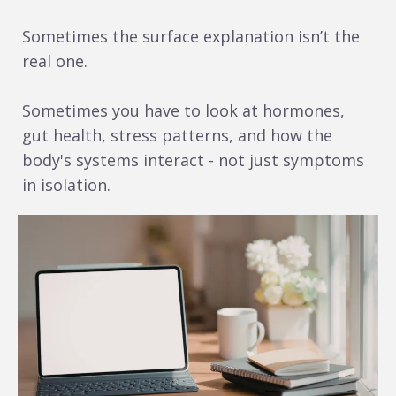
Sometimes the surface explanation isn’t the
real one.
Sometimes you have to look at hormones,
gut health, stress patterns, and how the
body's systems interact - not just symptoms
in isolation.