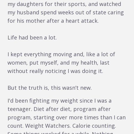
my daughters for their sports, and watched
my husband spend weeks out of state caring
for his mother after a heart attack.
Life had been a lot.
I kept everything moving and, like a lot of
women, put myself, and my health, last
without really noticing I was doing it.
But the truth is, this wasn’t new.
I'd been fighting my weight since I was a
teenager. Diet after diet, program after
program, starting over more times than I can
count. Weight Watchers. Calorie counting.