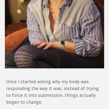
Once I started asking why my body was
responding the way it was, instead of trying
to force it into submission, things actually
began to change.