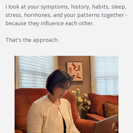
I look at your symptoms, history, habits, sleep,
stress, hormones, and your patterns together -
because they influence each other.
That's the approach.