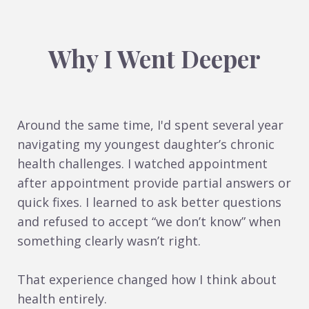
Why I Went Deeper
Around the same time, I'd spent several year
navigating my youngest daughter’s chronic
health challenges. I watched appointment
after appointment provide partial answers or
quick fixes. I learned to ask better questions
and refused to accept “we don’t know” when
something clearly wasn’t right.
That experience changed how I think about
health entirely.