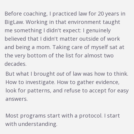
Before coaching, I practiced law for 20 years in
BigLaw. Working in that environment taught
me something I didn't expect: I genuinely
believed that I didn't matter outside of work
and being a mom. Taking care of myself sat at
the very bottom of the list for almost two
decades.
But what I brought
out
of law was how to think.
How to investigate. How to gather evidence,
look for patterns, and refuse to accept for easy
answers.
Most programs start with a protocol. I start
with understanding.