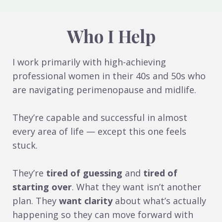
Who I Help
I work primarily with high-achieving
professional women in their 40s and 50s who
are navigating perimenopause and midlife.
They’re capable and successful in almost
every area of life — except this one feels
stuck.
They’re
tired of guessing
and
tired of
starting over
. What they want isn’t another
plan. They
want clarity
about what’s actually
happening so they can move forward with