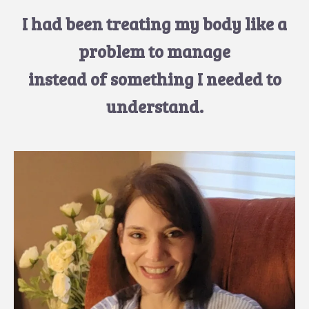
I had been treating my body like a
problem to manage
instead of something I needed to
understand.