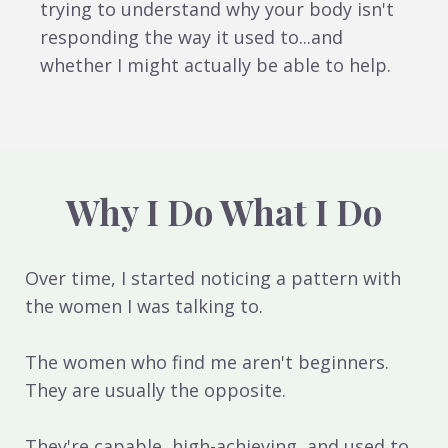
trying to understand why your body isn't
responding the way it used to...and
whether I might actually be able to help.
Why I Do What I Do
Over time, I started noticing a pattern with
the women I was talking to.
The women who find me aren't beginners.
They are usually the opposite.
They're capable, high-achieving, and used to