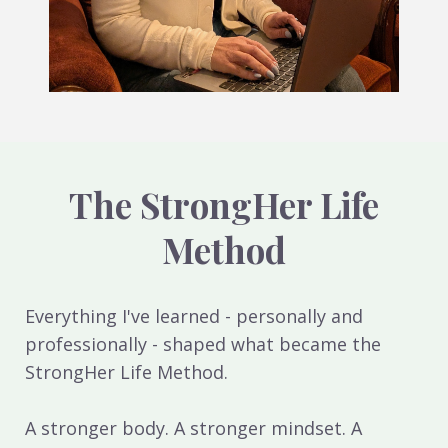
The StrongHer Life
Method
Everything I've learned - personally and
professionally - shaped what became the
StrongHer Life Method.
A stronger body. A stronger mindset. A