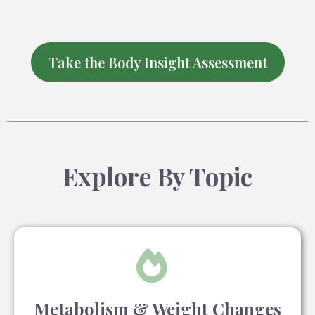
Take the Body Insight Assessment
Explore By Topic
Metabolism & Weight Changes