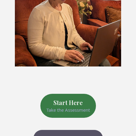
Start Here
Take the Assessment