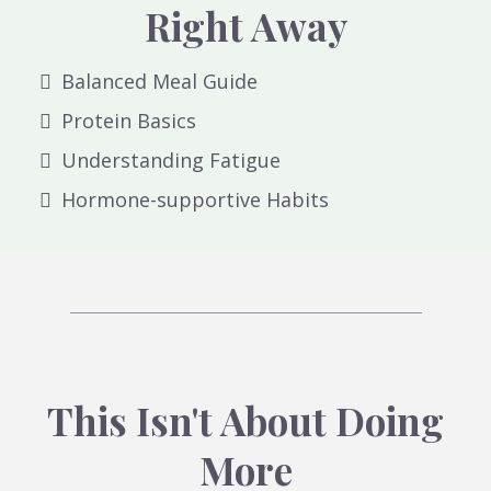
Right Away
Balanced Meal Guide
Protein Basics
Understanding Fatigue
Hormone-supportive Habits
This Isn't About Doing
More