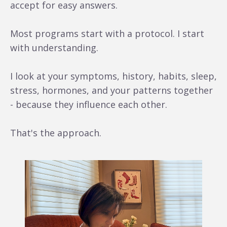
accept for easy answers.
Most programs start with a protocol. I start
with understanding.
I look at your symptoms, history, habits, sleep,
stress, hormones, and your patterns together
- because they influence each other.
That's the approach.