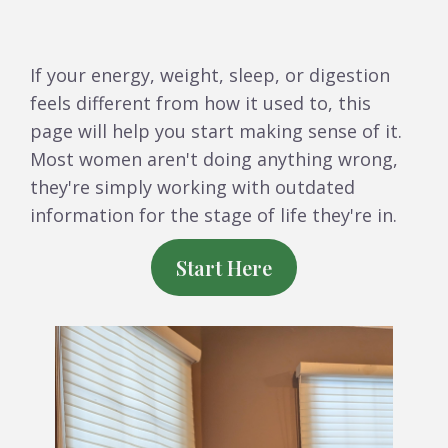
If your energy, weight, sleep, or digestion
feels different from how it used to, this
page will help you start making sense of it.
Most women aren't doing anything wrong,
they're simply working with outdated
information for the stage of life they're in.
Start Here