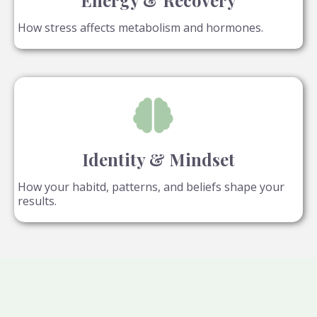
Energy & Recovery
How stress affects metabolism and hormones.
Identity & Mindset
How your habitd, patterns, and beliefs shape your
results.