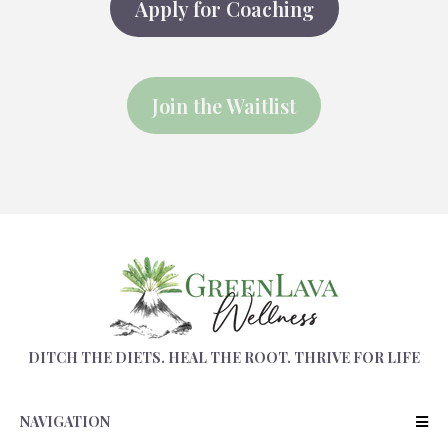
Apply for Coaching
Join the Waitlist
DITCH THE DIETS. HEAL THE ROOT. THRIVE FOR LIFE
NAVIGATION