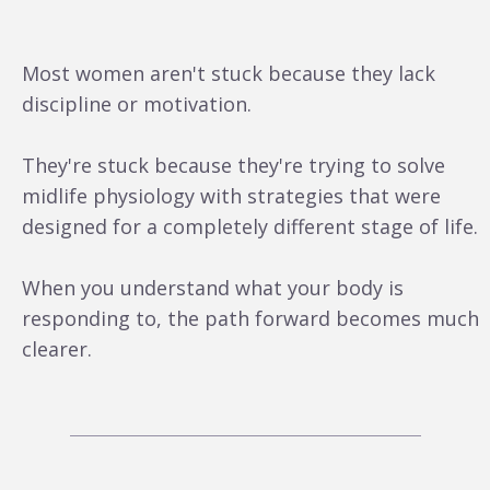
Most women aren't stuck because they lack
discipline or motivation.
They're stuck because they're trying to solve
midlife physiology with strategies that were
designed for a completely different stage of life.
When you understand what your body is
responding to, the path forward becomes much
clearer.