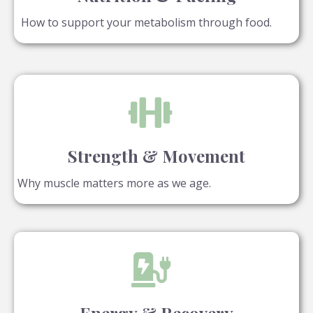
How to support your metabolism through food.
Strength & Movement
Why muscle matters more as we age.