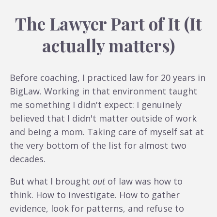
The Lawyer Part of It (It
actually matters)
Before coaching, I practiced law for 20 years in
BigLaw. Working in that environment taught
me something I didn't expect: I genuinely
believed that I didn't matter outside of work
and being a mom. Taking care of myself sat at
the very bottom of the list for almost two
decades.
But what I brought
out
of law was how to
think. How to investigate. How to gather
evidence, look for patterns, and refuse to