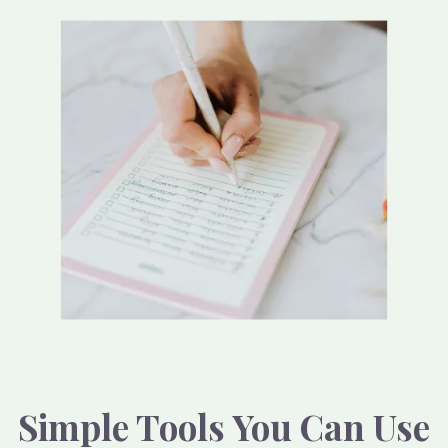
Simple Tools You Can Use