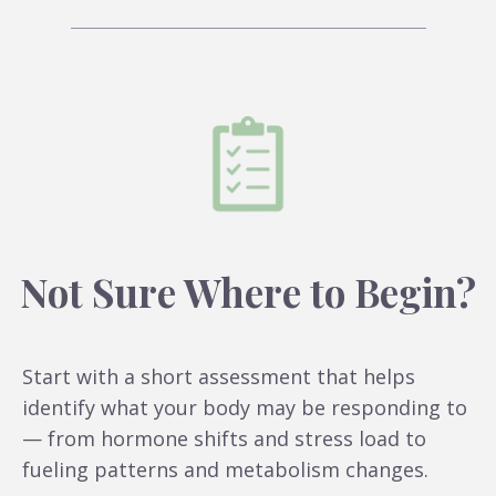
Not Sure Where to Begin?
Start with a short assessment that helps
identify what your body may be responding to
— from hormone shifts and stress load to
fueling patterns and metabolism changes.