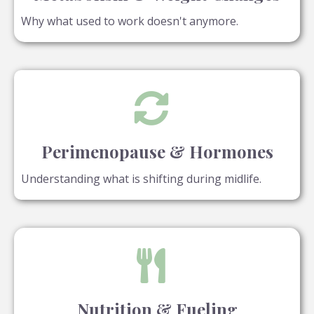
Why what used to work doesn't anymore.
Perimenopause & Hormones
Understanding what is shifting during midlife.
Nutrition & Fueling