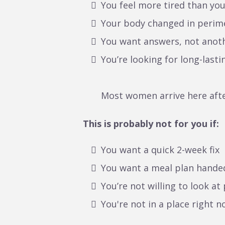
You feel more tired than yo
Your body changed in perim
You want answers, not anoth
You’re looking for long-lasti
Most women arrive here after
This is probably not for you if:
You want a quick 2-week fix
You want a meal plan hande
You’re not willing to look at
You're not in a place right 