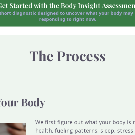
Get Started with the Body Insight Assessmen
short diagnostic designed to uncover what your body may
responding to right now.
The Process
 Your Body
We first figure out what your body i
health, fueling patterns, sleep, stres