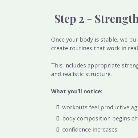
Step 2 - Strengt
Once your body is stable, we bu
create routines that work in real
This includes appropriate streng
and realistic structure.
What you’ll notice:
workouts feel productive ag
body composition begins c
confidence increases