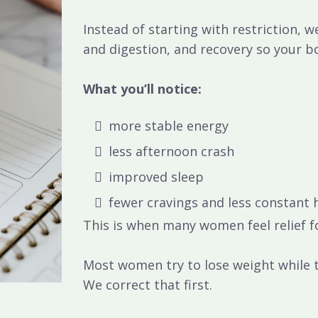
Instead of starting with restriction, 
and digestion, and recovery
so your b
What you’ll notice:
more stable energy
less afternoon crash
improved sleep
fewer cravings and less constant
This is when many women feel relief fo
Most women try to lose weight while t
We correct that first.