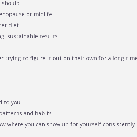
u should
enopause or midlife
er diet
ng, sustainable results
 trying to figure it out on their own for a long time
d to you
 patterns and habits
now where you can show up for yourself consistently