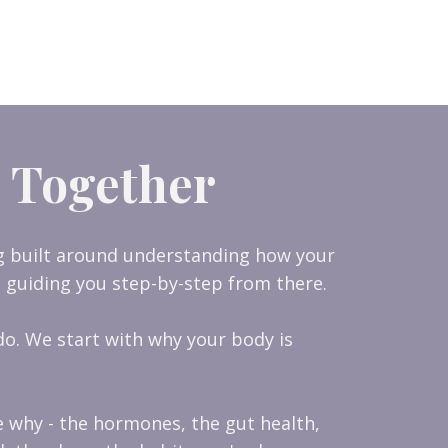
 Together
ng built around understanding how your
 guiding you step-by-step from there.
o. We start with why your body is
e why - the hormones, the gut health,