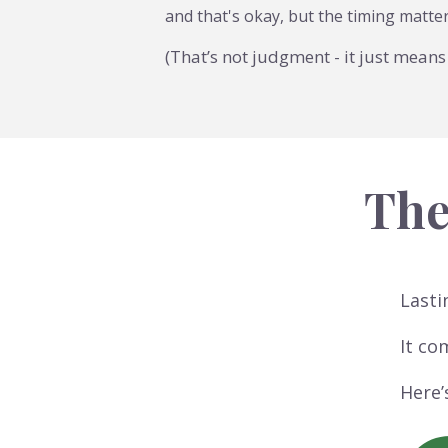
and that's okay, but the timing matte
(That’s not judgment - it just means 
The
Lasti
It co
Here’