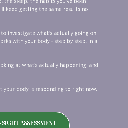
d, the sleep, the habits you've been
'll keep getting the same results no
s to investigate what's actually going on
rks with your body - step by step, in a
ooking at what’s actually happening, and
t your body is responding to right now.
NSIGHT ASSESSMENT