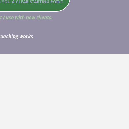
S YOU A CLEAR STARTING POINT.
t I use with new clients.
 coaching works