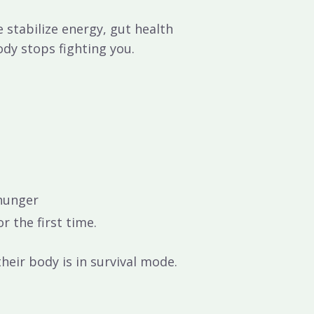
we
stabilize energy, gut health
ody stops fighting you.
 hunger
r the first time.
heir body is in survival mode.