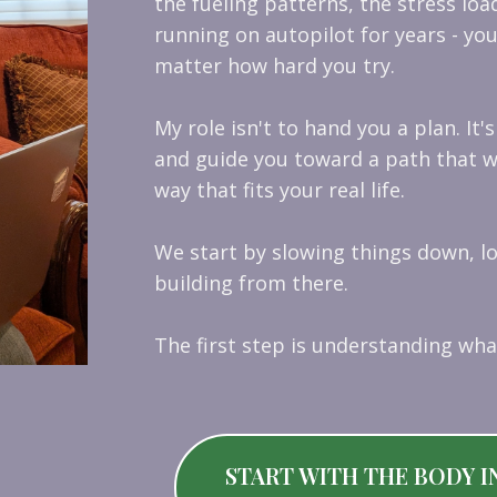
the fueling patterns, the stress loa
running on autopilot for years - you
matter how hard you try.
My role isn't to hand you a plan. It'
and guide you toward a path that wo
way that fits your real life.
We start by slowing things down, l
building from there.
The first step is understanding wha
START WITH THE BODY I