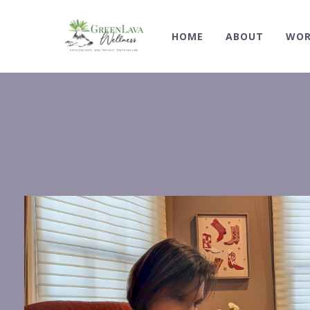
HOME
ABOUT
WOR