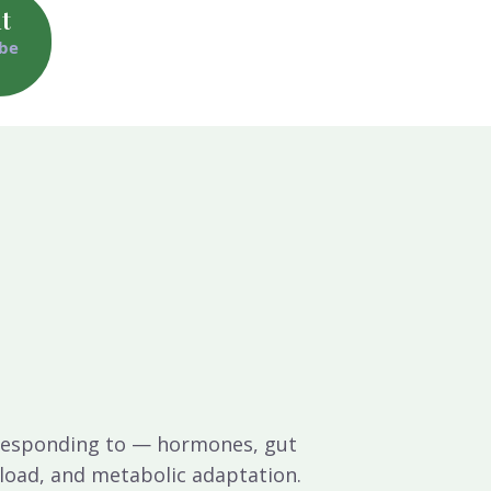
t
 be
s responding to — hormones, gut
s load, and metabolic adaptation.