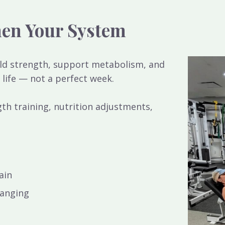
hen Your System
ild strength, support metabolism, and
 life — not a perfect week.
th training, nutrition adjustments,
ain
hanging