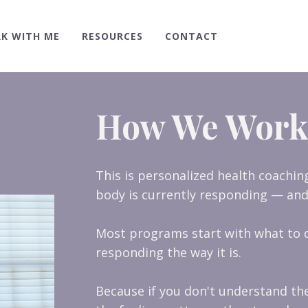
K WITH ME
RESOURCES
CONTACT
How We Work
This is personalized health coachi
body is currently responding — and
Most programs start with what to d
responding the way it is.
Because if you don't understand th