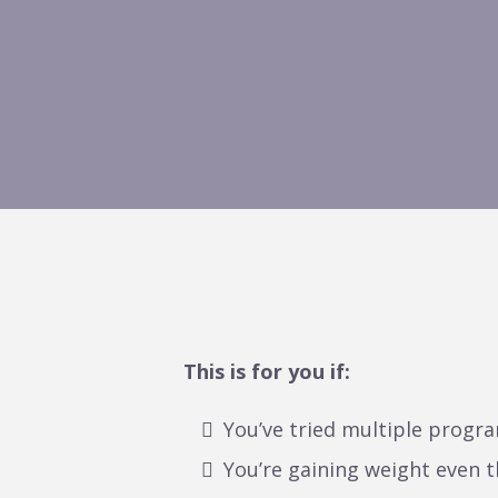
This is for you if:
You’ve tried multiple progra
You’re gaining weight even t