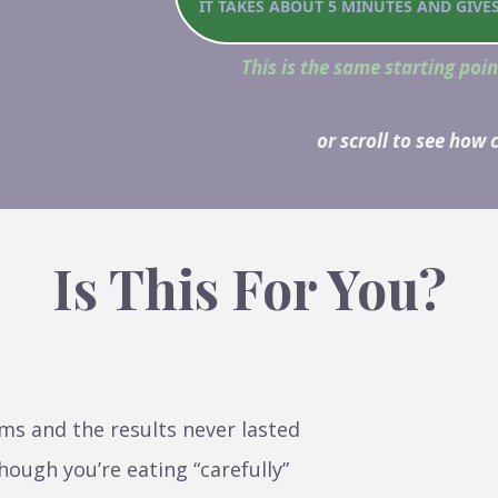
IT TAKES ABOUT 5 MINUTES AND GIVE
This is the same starting poin
or scroll to see how
Is This For You?
ms and the results never lasted
hough you’re eating “carefully”