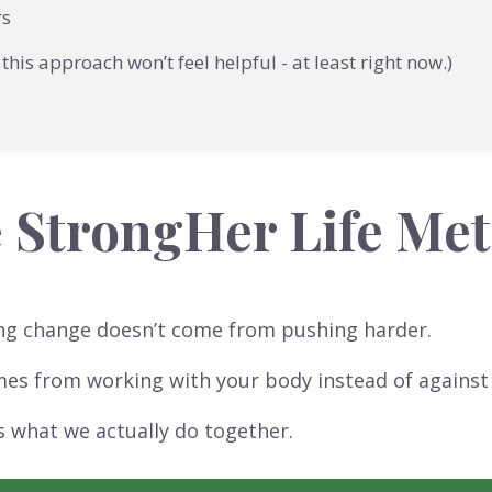
rs
this approach won’t feel helpful - at least right now.)
 StrongHer Life Me
ng change doesn’t come from pushing harder.
mes from working with your body instead of against 
s what we actually do together.